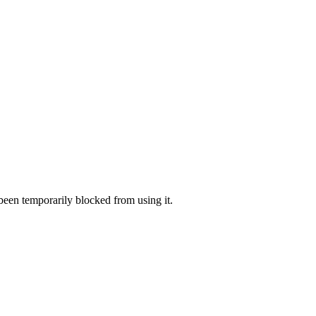
 been temporarily blocked from using it.