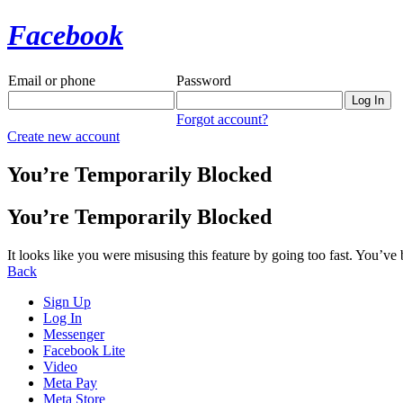
Facebook
Email or phone
Password
Forgot account?
Create new account
You’re Temporarily Blocked
You’re Temporarily Blocked
It looks like you were misusing this feature by going too fast. You’ve
Back
Sign Up
Log In
Messenger
Facebook Lite
Video
Meta Pay
Meta Store