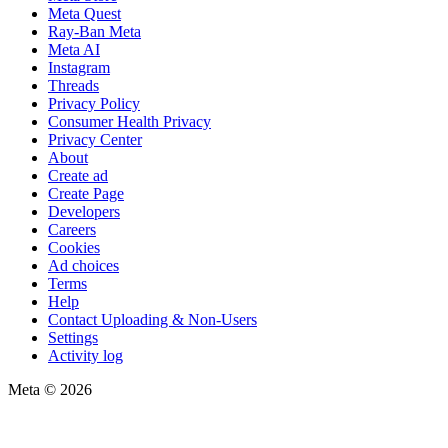
Meta Quest
Ray-Ban Meta
Meta AI
Instagram
Threads
Privacy Policy
Consumer Health Privacy
Privacy Center
About
Create ad
Create Page
Developers
Careers
Cookies
Ad choices
Terms
Help
Contact Uploading & Non-Users
Settings
Activity log
Meta © 2026